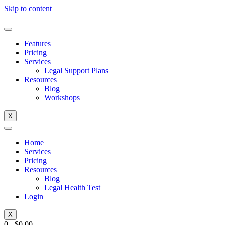
Skip to content
Features
Pricing
Services
Legal Support Plans
Resources
Blog
Workshops
X
Home
Services
Pricing
Resources
Blog
Legal Health Test
Login
X
0
-
$
0.00