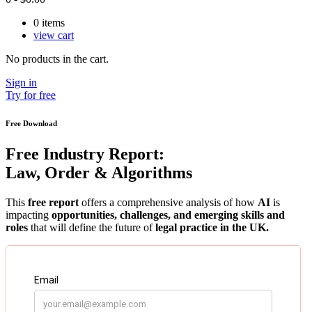
0
items
view cart
No products in the cart.
Sign in
Try for free
Free Download
Free Industry Report:
Law, Order & Algorithms
This
free report
offers a comprehensive analysis of how
AI
is
impacting
opportunities, challenges, and emerging skills and
roles
that will define the future of
legal practice in the UK.