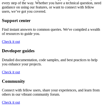
every step of the way. Whether you have a technical question, need
guidance on using our features, or want to connect with fellow
users, we’ve got you covered.
Support center
Find instant answers to common queries. We've compiled a wealth
of resources to guide you.
Check it out
Developer guides
Detailed documentation, code samples, and best practices to help
you enhance your projects.
Check it out
Community
Connect with fellow users, share your experiences, and learn from
others in our vibrant community forum.
Check it out