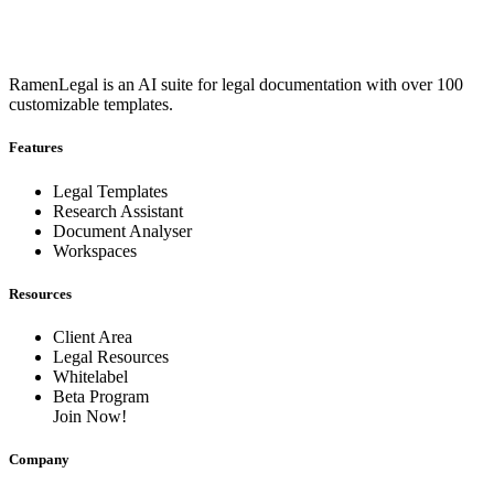
RamenLegal is an AI suite for legal documentation with over 100
customizable templates.
Features
Legal Templates
Research Assistant
Document Analyser
Workspaces
Resources
Client Area
Legal Resources
Whitelabel
Beta Program
Join Now!
Company