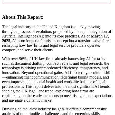
About This Report:
The legal industry in the United Kingdom is quickly moving
through a process of evolution, propelled by the rapid integration of
Artificial Intelligence (AI) into its core practices. As of
March 17,
2025
, AI is no longer a futuristic concept but a transformative force
reshaping how law firms and legal service providers operate,
compete, and serve their clients.
With over 96% of UK law firms already harnessing AI for tasks
such as document drafting, contract review, and legal research, the
technology is driving unprecedented efficiency, transparency, and
innovation. Beyond operational gains, AI is fostering a cultural shift
—enhancing client communication, redefining billing models, and
even improving the mental health and work-life balance of legal
professionals. This report delves into the most significant AI trends
shaping the UK legal landscape, exploring how firms are
capitalizing on these advancements to meet rising client expectations
and navigate a dynamic market.
Drawing on the latest industry insights, it offers a comprehensive
analysis of opportunities, challenges, and the emerging skills and